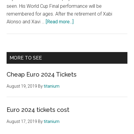
seen. His World Cup Final performance will be
remembered for ages. After the retirement of Xabi
about
Alonso and Xavi …
[Read more...]
Player
to
Watch
Euro
Primary
MORE TO SEE
2021
Sidebar
Cheap Euro 2024 Tickets
August 19, 2019
By
titanium
Euro 2024 tickets cost
August 17, 2019
By
titanium