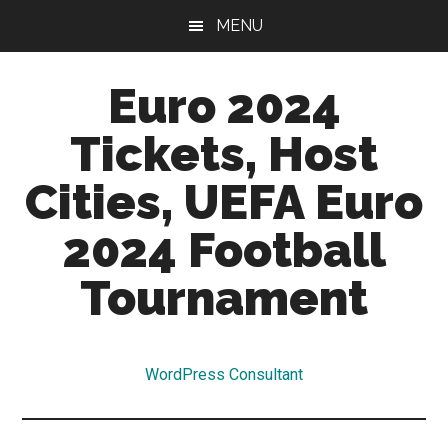
Skip
Skip
MENU
to
to
main
primary
Euro 2024
content
sidebar
Tickets, Host
Cities, UEFA Euro
2024 Football
Tournament
Euro
2024
WordPress Consultant
Tickets,
Qualifiers,
Hosts