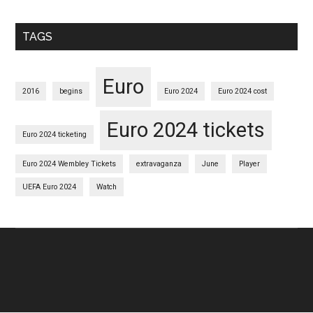
TAGS
Euro
2016
begins
Euro 2024
Euro 2024 cost
Euro 2024 tickets
Euro 2024 ticketing
Euro 2024 Wembley Tickets
extravaganza
June
Player
UEFA Euro 2024
Watch