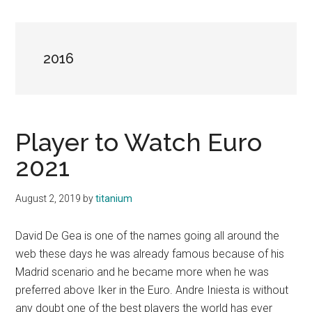
2016
Player to Watch Euro
2021
August 2, 2019
by
titanium
David De Gea is one of the names going all around the
web these days he was already famous because of his
Madrid scenario and he became more when he was
preferred above Iker in the Euro. Andre Iniesta is without
any doubt one of the best players the world has ever