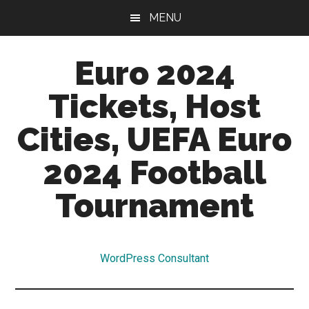
Skip
Skip
MENU
to
to
main
primary
Euro 2024
content
sidebar
Tickets, Host
Cities, UEFA Euro
2024 Football
Tournament
Euro
2024
WordPress Consultant
Tickets,
Qualifiers,
Hosts