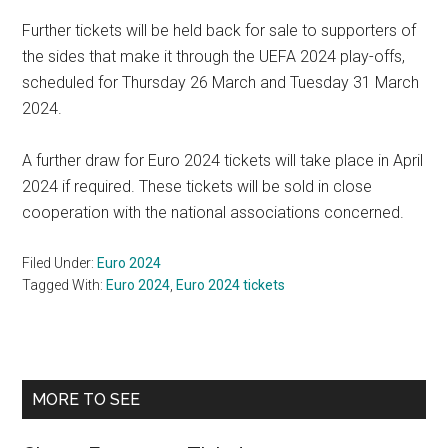
Further tickets will be held back for sale to supporters of
the sides that make it through the UEFA 2024 play-offs,
scheduled for Thursday 26 March and Tuesday 31 March
2024.
A further draw for Euro 2024 tickets will take place in April
2024 if required. These tickets will be sold in close
cooperation with the national associations concerned.
Filed Under:
Euro 2024
Tagged With:
Euro 2024
,
Euro 2024 tickets
Primary
MORE TO SEE
Sidebar