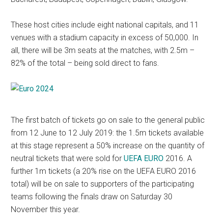
These host cities include eight national capitals, and 11
venues with a stadium capacity in excess of 50,000. In
all, there will be 3m seats at the matches, with 2.5m –
82% of the total – being sold direct to fans.
The first batch of tickets go on sale to the general public
from 12 June to 12 July 2019: the 1.5m tickets available
at this stage represent a 50% increase on the quantity of
neutral tickets that were sold for
UEFA EURO
2016. A
further 1m tickets (a 20% rise on the UEFA EURO 2016
total) will be on sale to supporters of the participating
teams following the finals draw on Saturday 30
November this year.