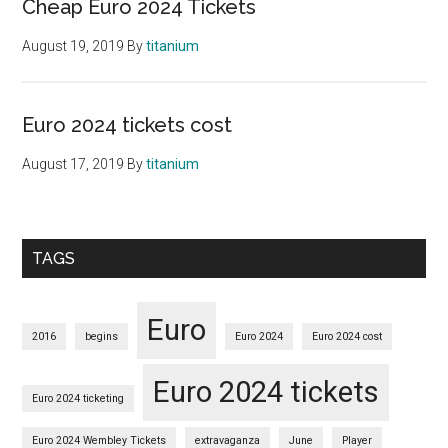
Cheap Euro 2024 Tickets
August 19, 2019
By
titanium
Euro 2024 tickets cost
August 17, 2019
By
titanium
TAGS
Euro
2016
begins
Euro 2024
Euro 2024 cost
Euro 2024 tickets
Euro 2024 ticketing
Euro 2024 Wembley Tickets
extravaganza
June
Player