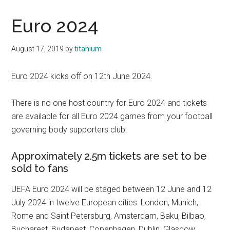
Euro 2024
August 17, 2019
by
titanium
Euro 2024 kicks off on 12th June 2024.
There is no one host country for Euro 2024 and tickets
are available for all Euro 2024 games from your football
governing body supporters club.
Approximately 2.5m tickets are set to be
sold to fans
UEFA Euro 2024 will be staged between 12 June and 12
July 2024 in twelve European cities: London, Munich,
Rome and Saint Petersburg, Amsterdam, Baku, Bilbao,
Bucharest, Budapest, Copenhagen, Dublin, Glasgow.