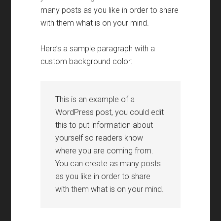
many posts as you like in order to share
with them what is on your mind
.
Here’s a sample paragraph with a
custom background color
:
This is an example of a
WordPress post
,
you could edit
this to put information about
yourself so readers know
where you are coming from
.
You can create as many posts
as you like in order to share
with them what is on your mind
.