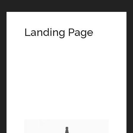
Landing Page