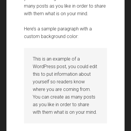
many posts as you like in order to share
with them what is on your mind
.
Here’s a sample paragraph with a
custom background color
:
This is an example of a
WordPress post
,
you could edit
this to put information about
yourself so readers know
where you are coming from
.
You can create as many posts
as you like in order to share
with them what is on your mind
.