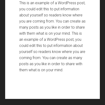
This is an example of a WordPress post
,
you could edit this to put information
about yourself so readers know where
you are coming from
.
You can create as
many posts as you like in order to share
with them what is on your mind
.
This is
an example of a WordPress post
,
you
could edit this to put information about
yourself so readers know where you are
coming from
.
You can create as many
posts as you like in order to share with
them what is on your mind
.