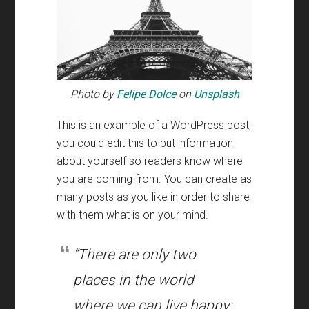
Photo by
Felipe Dolce
on
Unsplash
This is an example of a WordPress post
,
you could edit this to put information
about yourself so readers know where
you are coming from
.
You can create as
many posts as you like in order to share
with them what is on your mind
.
“There are only two
places in the world
where we can live happy
: