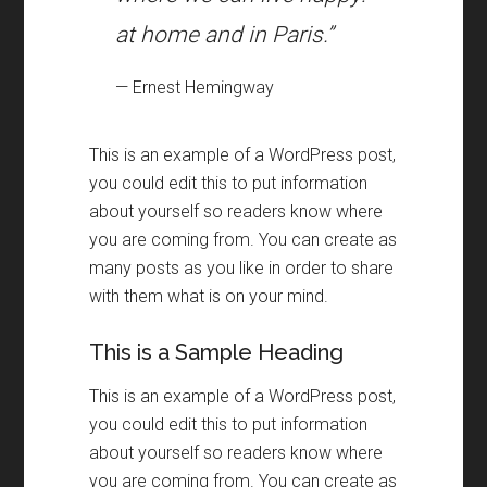
at home and in Paris.”
— Ernest Hemingway
This is an example of a WordPress post
,
you could edit this to put information
about yourself so readers know where
you are coming from
.
You can create as
many posts as you like in order to share
with them what is on your mind
.
This is a Sample Heading
This is an example of a WordPress post
,
you could edit this to put information
about yourself so readers know where
you are coming from
.
You can create as