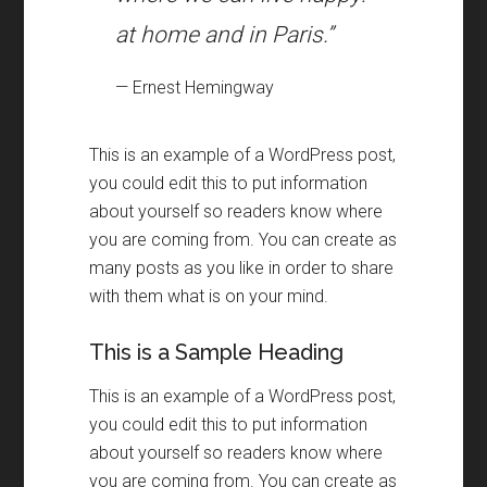
at home and in Paris.”
— Ernest Hemingway
This is an example of a WordPress post
,
you could edit this to put information
about yourself so readers know where
you are coming from
.
You can create as
many posts as you like in order to share
with them what is on your mind
.
This is a Sample Heading
This is an example of a WordPress post
,
you could edit this to put information
about yourself so readers know where
you are coming from
.
You can create as