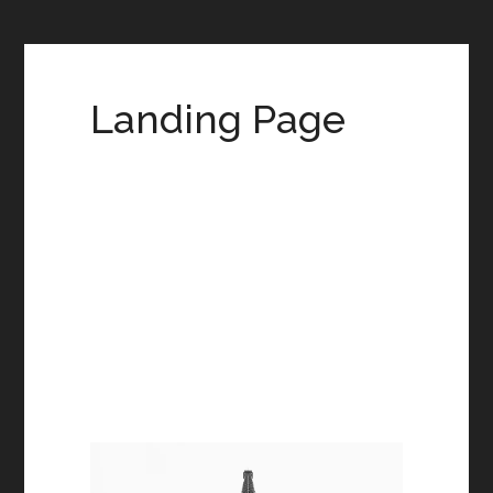
Landing Page