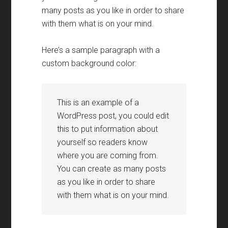
many posts as you like in order to share
with them what is on your mind
.
Here’s a sample paragraph with a
custom background color
:
This is an example of a
WordPress post
,
you could edit
this to put information about
yourself so readers know
where you are coming from
.
You can create as many posts
as you like in order to share
with them what is on your mind
.