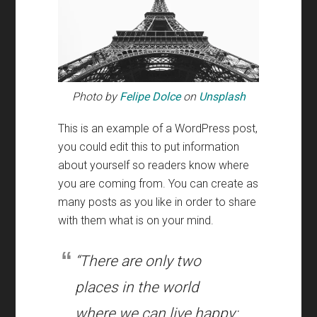
Photo by
Felipe Dolce
on
Unsplash
This is an example of a WordPress post
,
you could edit this to put information
about yourself so readers know where
you are coming from
.
You can create as
many posts as you like in order to share
with them what is on your mind
.
“There are only two
places in the world
where we can live happy
: