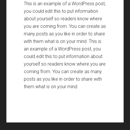
This is an example of a WordPress post
,
you could edit this to put information
about yourself so readers know where
you are coming from
.
You can create as
many posts as you like in order to share
with them what is on your mind
.
This is
an example of a WordPress post
,
you
could edit this to put information about
yourself so readers know where you are
coming from
.
You can create as many
posts as you like in order to share with
them what is on your mind
.